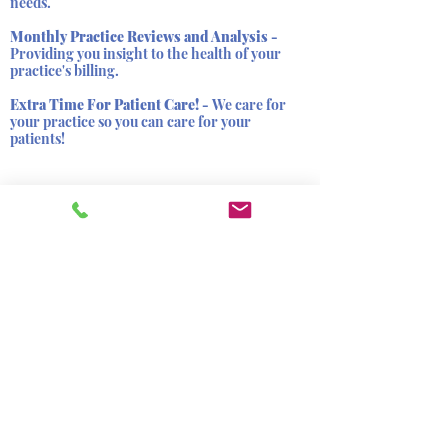
needs.
Monthly Practice Reviews and Analysis -
Providing you insight to the health of your
practice's billing.
Extra Time For Patient Care! -
We care for
your practice so you can care for your
patients!
Still have
questions?
Contact Us