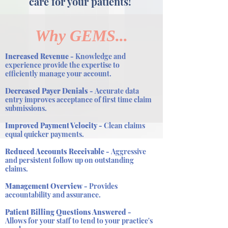
care for your patients!
Why GEMS...
Increased Revenue -
Knowledge and
experience provide the expertise to
efficiently manage your account.
Decreased Payer Denials -
Accurate data
entry improves acceptance of first time claim
submissions.
Improved Payment Velocity -
Clean claims
equal quicker payments.
Reduced Accounts Receivable -
Aggressive
and persistent follow up on outstanding
claims.
Management Overview -
Provides
accountability and assurance.
Patient Billing Questions Answered -
Allows for your staff to tend to your practice's