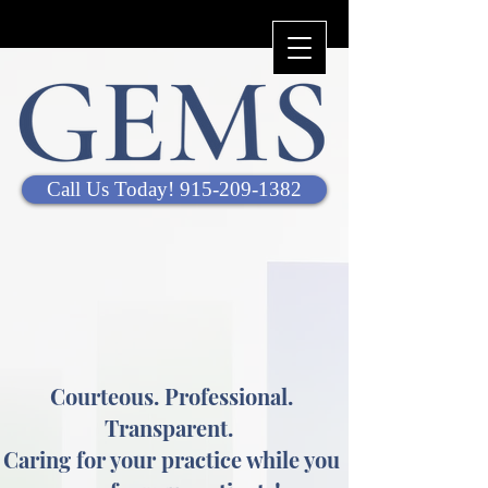
Call Us Today! 915-209-1382
Courteous. Professional.
Transparent.
Caring for your practice while you